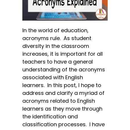
In the world of education,
acronyms rule. As student
diversity in the classroom
increases, it is important for all
teachers to have a general
understanding of the acronyms
associated with English
learners. In this post, I hope to
address and clarify a myriad of
acronyms related to English
learners as they move through
the identification and
classification processes. I have