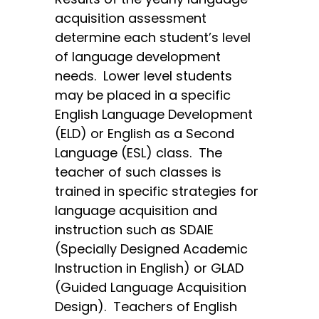
acquisition assessment
determine each student’s level
of language development
needs. Lower level students
may be placed in a specific
English Language Development
(ELD) or English as a Second
Language (ESL) class. The
teacher of such classes is
trained in specific strategies for
language acquisition and
instruction such as SDAIE
(Specially Designed Academic
Instruction in English) or GLAD
(Guided Language Acquisition
Design). Teachers of English