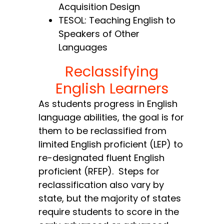
Acquisition Design
TESOL: Teaching English to
Speakers of Other
Languages
Reclassifying
English Learners
As students progress in English
language abilities, the goal is for
them to be reclassified from
limited English proficient (LEP) to
re-designated fluent English
proficient (RFEP). Steps for
reclassification also vary by
state, but the majority of states
require students to score in the