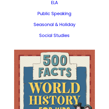
ELA
Public Speaking
Seasonal & Holiday
Social Studies