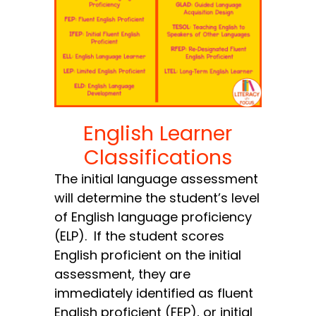
English Learner
Classifications
The initial language assessment
will determine the student’s level
of English language proficiency
(ELP). If the student scores
English proficient on the initial
assessment, they are
immediately identified as fluent
English proficient (FEP), or initial