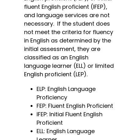
fluent English proficient (IFEP),
and language services are not
necessary. If the student does
not meet the criteria for fluency
in English as determined by the
initial assessment, they are
classified as an English
language learner (ELL) or limited
English proficient (LEP).
ELP: English Language
Proficiency
FEP: Fluent English Proficient
IFEP: Initial Fluent English
Proficient
ELL: English Language
Learner