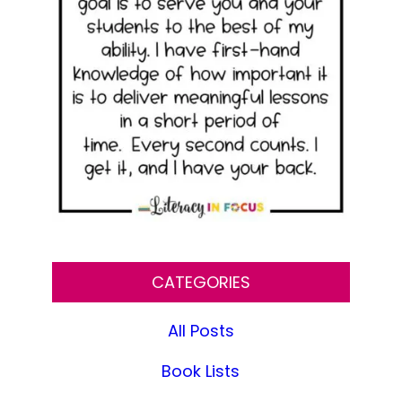
CATEGORIES
All Posts
Book Lists