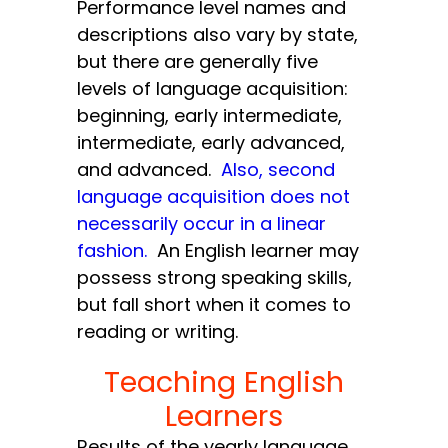
Performance level names and
descriptions also vary by state,
but there are generally five
levels of language acquisition:
beginning, early intermediate,
intermediate, early advanced,
and advanced.
Also, second
language acquisition does not
necessarily occur in a linear
fashion.
An English learner may
possess strong speaking skills,
but fall short when it comes to
reading or writing.
Teaching English
Learners
Results of the yearly language