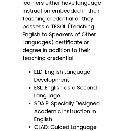
learners either have language
instruction embedded in their
teaching credential or they
possess a TESOL (Teaching
English to Speakers of Other
Languages) certificate or
degree in addition to their
teaching credential.
ELD: English Language
Development
ESL: English as a Second
Language
SDAIE: Specially Designed
Academic Instruction in
English
GLAD: Guided Language