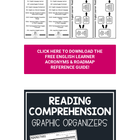
CLICK HERE TO DOWNLOAD THE
FREE ENGLISH LEARNER
ACRONYMS & ROADMAP
REFERENCE GUIDE!