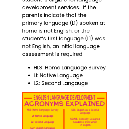
development services. If the
parents indicate that the
primary language (L1) spoken at
home is not English, or the
student’s first language (L1) was
not English, an initial language
assessment is required.
HLS: Home Language Survey
L1: Native Language
L2: Second Langauge