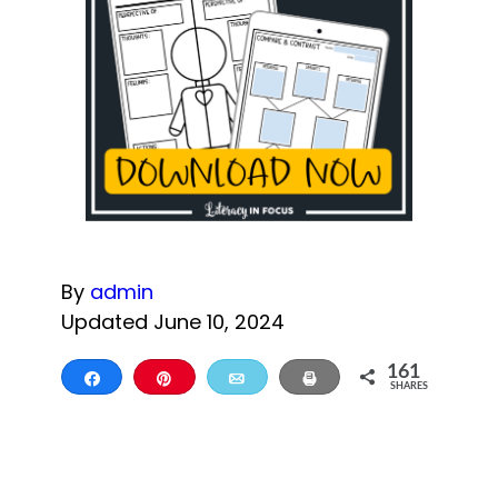
By
admin
Updated June 10, 2024
161
Share
Pin
Email
Print
SHARES