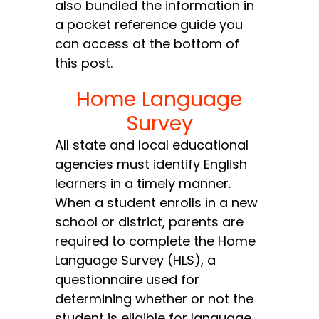
also bundled the information in
a pocket reference guide you
can access at the bottom of
this post.
Home Language
Survey
All state and local educational
agencies must identify English
learners in a timely manner.
When a student enrolls in a new
school or district, parents are
required to complete the Home
Language Survey (HLS), a
questionnaire used for
determining whether or not the
student is eligible for language