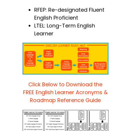
RFEP: Re-designated Fluent
English Proficient
LTEL: Long-Term English
Learner
Click Below to Download the
FREE English Learner Acronyms &
Roadmap Reference Guide