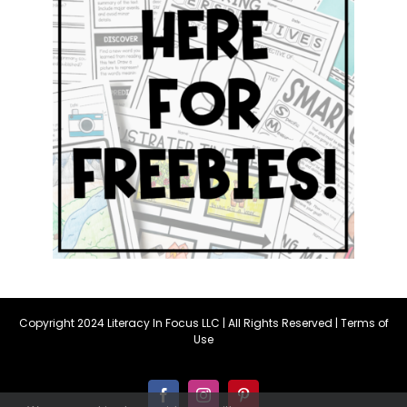
Copyright 2024 Literacy In Focus LLC | All Rights Reserved |
Terms of
Use
Facebook
Instagram
Pinterest