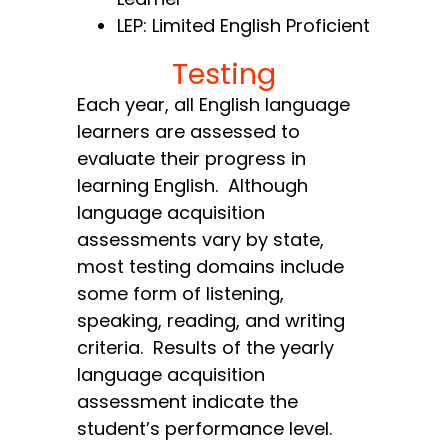
LEP: Limited English Proficient
Testing
Each year, all English language
learners are assessed to
evaluate their progress in
learning English. Although
language acquisition
assessments vary by state,
most testing domains include
some form of listening,
speaking, reading, and writing
criteria. Results of the yearly
language acquisition
assessment indicate the
student’s performance level.