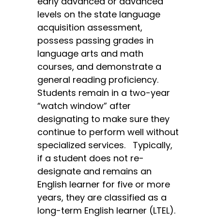
early advanced or advanced
levels on the state language
acquisition assessment,
possess passing grades in
language arts and math
courses, and demonstrate a
general reading proficiency.
Students remain in a two-year
“watch window” after
designating to make sure they
continue to perform well without
specialized services. Typically,
if a student does not re-
designate and remains an
English learner for five or more
years, they are classified as a
long-term English learner (LTEL).