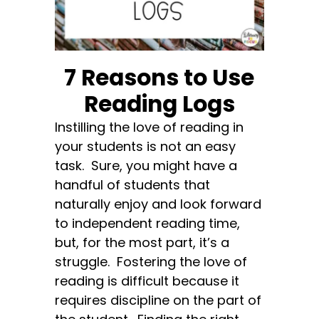
7 Reasons to Use
Reading Logs
Instilling the love of reading in
your students is not an easy
task. Sure, you might have a
handful of students that
naturally enjoy and look forward
to independent reading time,
but, for the most part, it’s a
struggle. Fostering the love of
reading is difficult because it
requires discipline on the part of