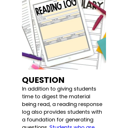
QUESTION
In addition to giving students
time to digest the material
being read, a reading response
log also provides students with
a foundation for generating
questions.
Students who are