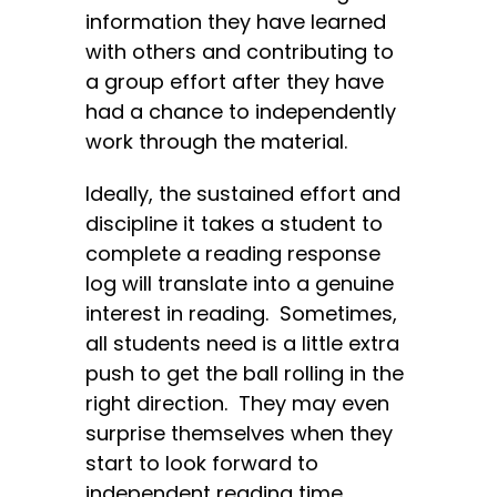
information they have learned
with others and contributing to
a group effort after they have
had a chance to independently
work through the material.
Ideally, the sustained effort and
discipline it takes a student to
complete a reading response
log will translate into a genuine
interest in reading. Sometimes,
all students need is a little extra
push to get the ball rolling in the
right direction. They may even
surprise themselves when they
start to look forward to
independent reading time.