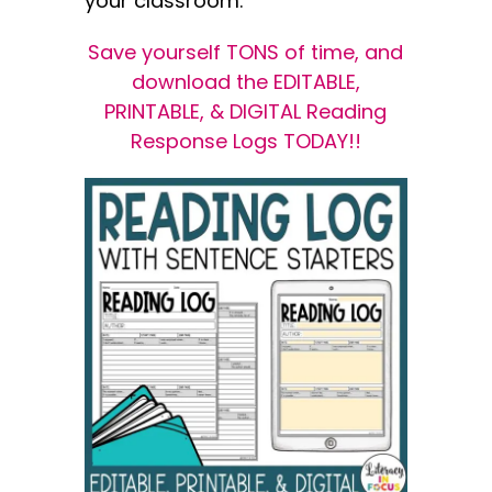
your classroom.
Save yourself TONS of time, and
download the EDITABLE,
PRINTABLE, & DIGITAL Reading
Response Logs TODAY!!