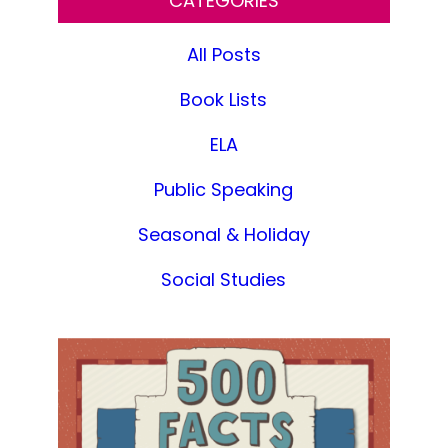
CATEGORIES
All Posts
Book Lists
ELA
Public Speaking
Seasonal & Holiday
Social Studies