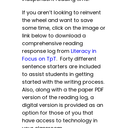
If you aren’t looking to reinvent
the wheel and want to save
some time, click on the image or
link below to download a
comprehensive reading
response log from
Literacy in
Focus on TpT
. Forty different
sentence starters are included
to assist students in getting
started with the writing process.
Also, along with a the paper PDF
version of the reading log, a
digital version is provided as an
option for those of you that
have access to technology in