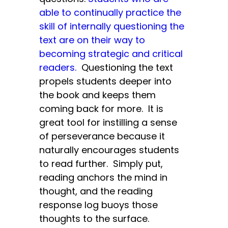
able to continually practice the
skill of internally questioning the
text are on their way to
becoming strategic and critical
readers.
Questioning the text
propels students deeper into
the book and keeps them
coming back for more. It is
great tool for instilling a sense
of perseverance because it
naturally encourages students
to read further. Simply put,
reading anchors the mind in
thought, and the reading
response log buoys those
thoughts to the surface.