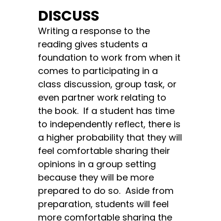
DISCUSS
Writing a response to the
reading gives students a
foundation to work from when it
comes to participating in a
class discussion, group task, or
even partner work relating to
the book. If a student has time
to independently reflect, there is
a higher probability that they will
feel comfortable sharing their
opinions in a group setting
because they will be more
prepared to do so. Aside from
preparation, students will feel
more comfortable sharing the