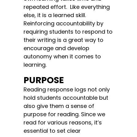
repeated effort. Like everything
else, it is a learned skill.
Reinforcing accountability by
requiring students to respond to
their writing is a great way to
encourage and develop
autonomy when it comes to
learning.
PURPOSE
Reading response logs not only
hold students accountable but
also give them a sense of
purpose for reading. Since we
read for various reasons, it’s
essential to set clear