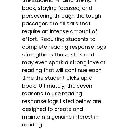
the student. Finding the right
book, staying focused, and
persevering through the tough
passages are all skills that
require an intense amount of
effort. Requiring students to
complete reading response logs
strengthens those skills and
may even spark a strong love of
reading that will continue each
time the student picks up a
book. Ultimately, the seven
reasons to use reading
response logs listed below are
designed to create and
maintain a genuine interest in
reading.