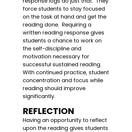
response logs do just that. They
force students to stay focused
on the task at hand and get the
reading done. Requiring a
written reading response gives
students a chance to work on
the self-discipline and
motivation necessary for
successful sustained reading.
With continued practice, student
concentration and focus while
reading should improve
significantly.
REFLECTION
Having an opportunity to reflect
upon the reading gives students