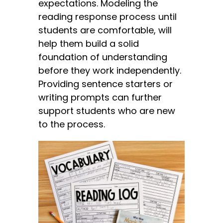
expectations. Modeling the
reading response process until
students are comfortable, will
help them build a solid
foundation of understanding
before they work independently.
Providing sentence starters or
writing prompts can further
support students who are new
to the process.