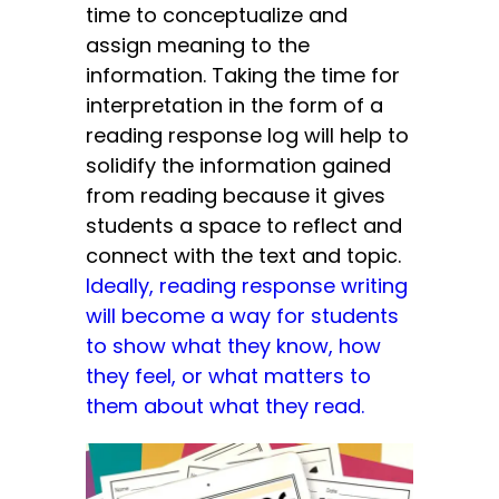
time to conceptualize and
assign meaning to the
information. Taking the time for
interpretation in the form of a
reading response log will help to
solidify the information gained
from reading because it gives
students a space to reflect and
connect with the text and topic.
Ideally, reading response writing
will become a way for students
to show what they know, how
they feel, or what matters to
them about what they read.