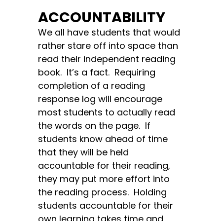
ACCOUNTABILITY
We all have students that would
rather stare off into space than
read their independent reading
book. It’s a fact. Requiring
completion of a reading
response log will encourage
most students to actually read
the words on the page. If
students know ahead of time
that they will be held
accountable for their reading,
they may put more effort into
the reading process. Holding
students accountable for their
own learning takes time and