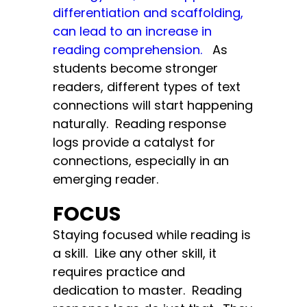
differentiation and scaffolding,
can lead to an increase in
reading comprehension.
As
students become stronger
readers, different types of text
connections will start happening
naturally. Reading response
logs provide a catalyst for
connections, especially in an
emerging reader.
FOCUS
Staying focused while reading is
a skill. Like any other skill, it
requires practice and
dedication to master. Reading