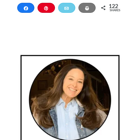
122
Share
Pin
Email
Print
SHARES