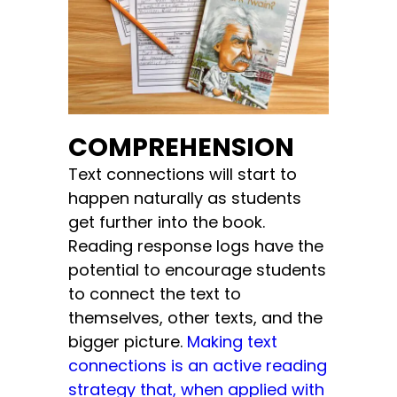
COMPREHENSION
Text connections will start to
happen naturally as students
get further into the book.
Reading response logs have the
potential to encourage students
to connect the text to
themselves, other texts, and the
bigger picture.
Making text
connections is an active reading
strategy that, when applied with