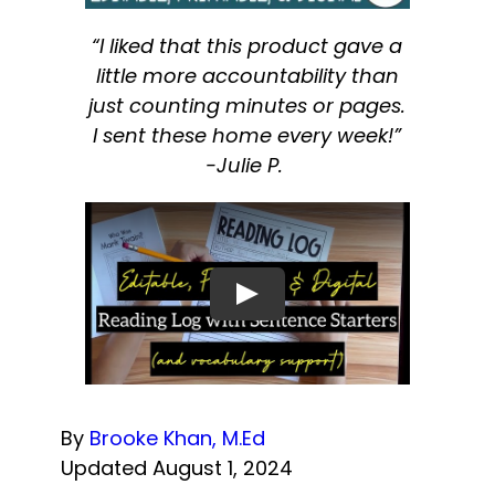
“I liked that this product gave a
little more accountability than
just counting minutes or pages.
I sent these home every week!”
-Julie P.
By
Brooke Khan, M.Ed
Updated August 1, 2024