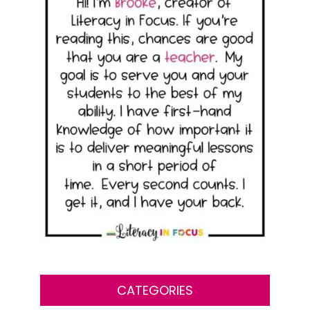
CATEGORIES