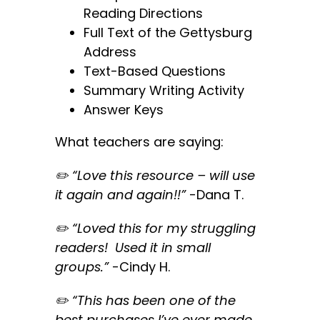
Reading Directions
Full Text of the Gettysburg
Address
Text-Based Questions
Summary Writing Activity
Answer Keys
What teachers are saying:
✏️ “Love this resource – will use
it again and again!!”
-Dana T.
✏️ “Loved this for my struggling
readers! Used it in small
groups.”
-Cindy
H.
✏️ “This has been one of the
best purchases I’ve ever made