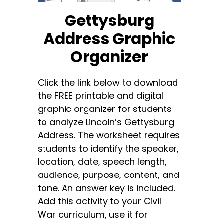
Gettysburg
Address Graphic
Organizer
Click the link below to download
the FREE printable and digital
graphic organizer for students
to analyze Lincoln’s Gettysburg
Address. The worksheet requires
students to identify the speaker,
location, date, speech length,
audience, purpose, content, and
tone. An answer key is included.
Add this activity to your Civil
War curriculum, use it for