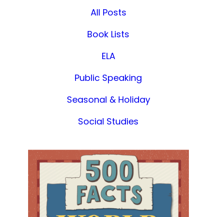
All Posts
Book Lists
ELA
Public Speaking
Seasonal & Holiday
Social Studies