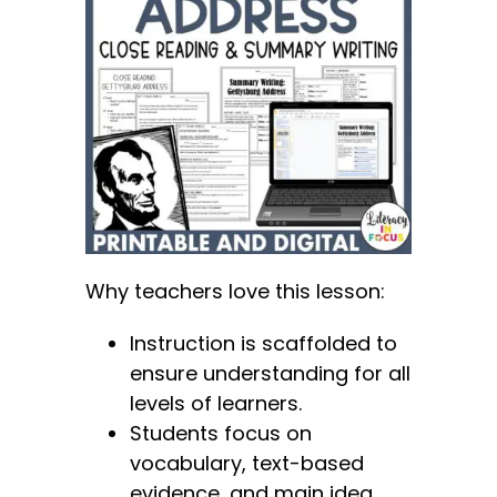
Why teachers love this lesson:
Instruction is scaffolded to
ensure understanding for all
levels of learners.
Students focus on
vocabulary, text-based
evidence, and main idea.