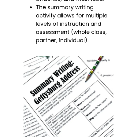
The summary writing
activity allows for
multiple
levels of instruction and
assessment (whole class,
partner, individual).