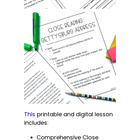
This
printable and digital lesson
includes:
Comprehensive Close