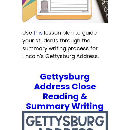
Use
this
lesson plan to guide
your students through the
summary writing process for
Lincoln’s Gettysburg Address.
Gettysburg
Address Close
Reading &
Summary Writing