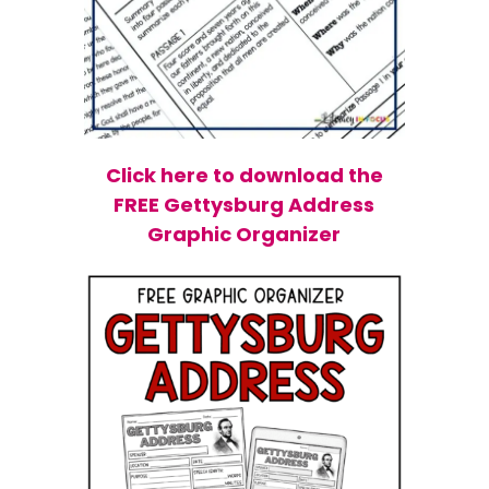
Click here to download the
FREE Gettysburg Address
Graphic Organizer