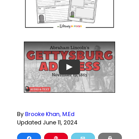
By
Brooke Khan, M.Ed
Updated June 11, 2024
Share
Pin
Email
Print