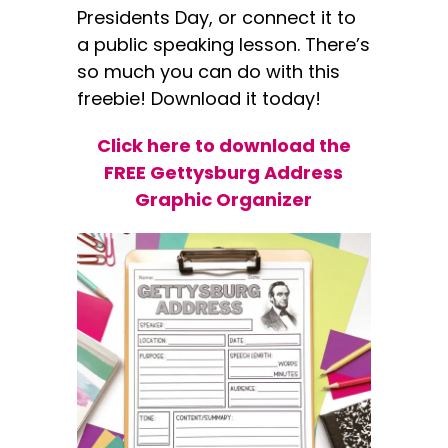
Presidents Day, or connect it to
a public speaking lesson. There’s
so much you can do with this
freebie! Download it today!
Click here to download the
FREE Gettysburg Address
Graphic Organizer