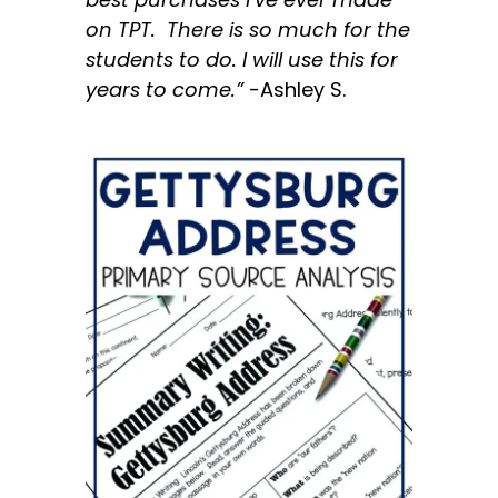
on TPT. There is so much for the
students to do. I will use this for
years to come.”
-Ashley S.