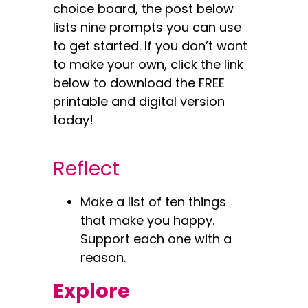
choice board, the post below
lists nine prompts you can use
to get started. If you don’t want
to make your own, click the link
below to download the FREE
printable and digital version
today!
Reflect
Make a list of ten things
that make you happy.
Support each one with a
reason.
Explore