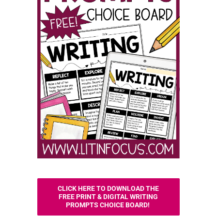
CLICK HERE TO DOWNLOAD THE
FREE PRINT & DIGITAL WRITING
PROMPTS CHOICE BOARD!