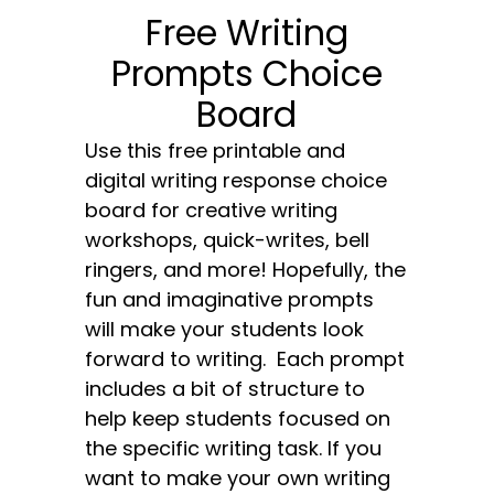
Free Writing
Prompts Choice
Board
Use this free printable and
digital writing response choice
board for creative writing
workshops, quick-writes, bell
ringers, and more! Hopefully, the
fun and imaginative prompts
will make your students look
forward to writing. Each prompt
includes a bit of structure to
help keep students focused on
the specific writing task. If you
want to make your own writing