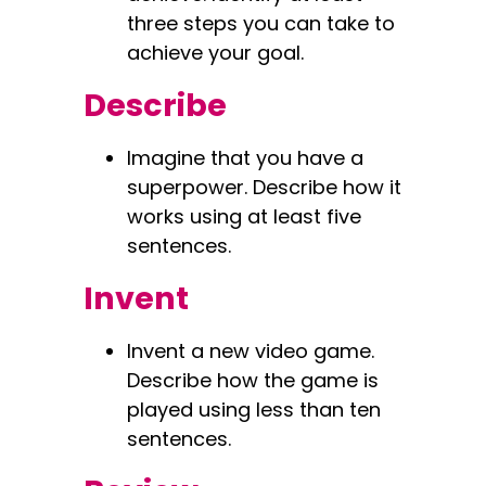
three steps you can take to
achieve your goal.
Describe
Imagine that you have a
superpower. Describe how it
works using at least five
sentences.
Invent
Invent a new video game.
Describe how the game is
played using less than ten
sentences.