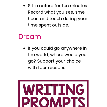
Sit in nature for ten minutes.
Record what you see, smell,
hear, and touch during your
time spent outside.
Dream
If you could go anywhere in
the world, where would you
go? Support your choice
with four reasons.