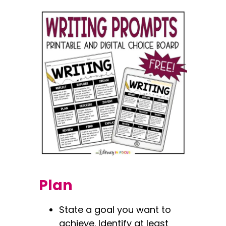
Plan
State a goal you want to
achieve. Identify at least