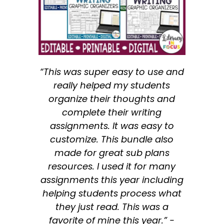
“This was super easy to use and
really helped my students
organize their thoughts and
complete their writing
assignments. It was easy to
customize. This bundle also
made for great sub plans
resources. I used it for many
assignments this year including
helping students process what
they just read. This was a
favorite of mine this year.” -