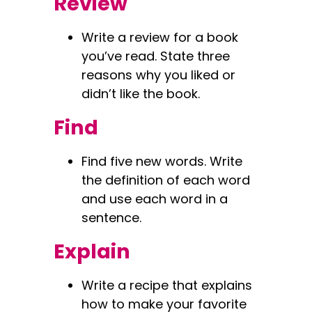
Review
Write a review for a book
you’ve read. State three
reasons why you liked or
didn’t like the book.
Find
Find five new words. Write
the definition of each word
and use each word in a
sentence.
Explain
Write a recipe that explains
how to make your favorite