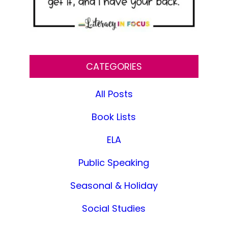
CATEGORIES
All Posts
Book Lists
ELA
Public Speaking
Seasonal & Holiday
Social Studies