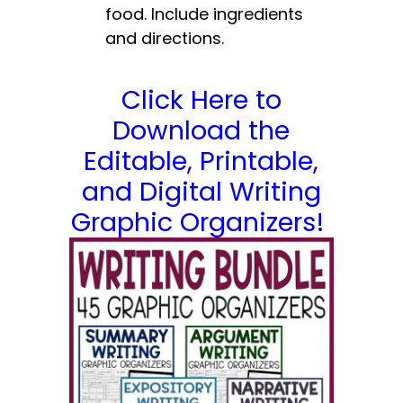
food. Include ingredients
and directions.
Click Here to
Download the
Editable, Printable,
and Digital Writing
Graphic Organizers!