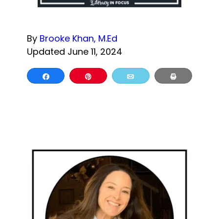
By
Brooke Khan, M.Ed
Updated June 11, 2024
Share
Pin
Email
Print