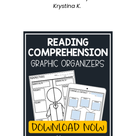
Krystina K.