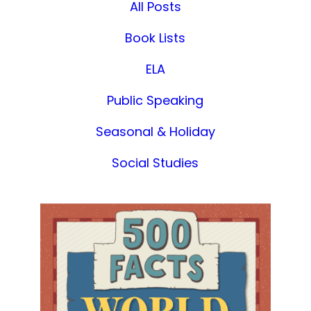
All Posts
Book Lists
ELA
Public Speaking
Seasonal & Holiday
Social Studies