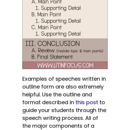
Examples of speeches written in
outline form are also extremely
helpful.
Use the outline and
format described in
this post
to
guide your students through the
speech writing process. All of
the major components of a