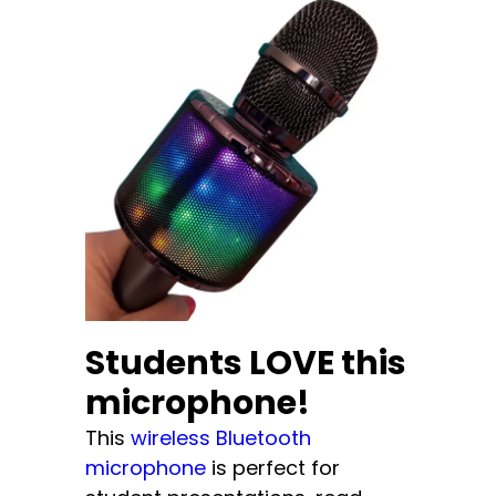
Students LOVE this
microphone!
This
wireless Bluetooth
microphone
is perfect for