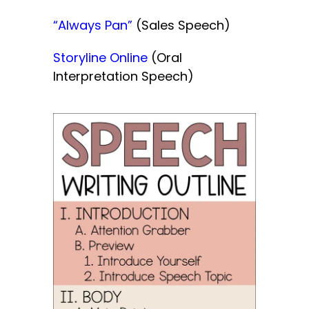
“Always Pan”
(Sales Speech)
Storyline Online
(Oral
Interpretation Speech)