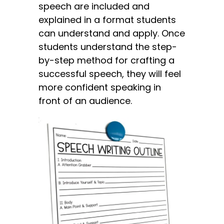
speech are included and
explained in a format students
can understand and apply. Once
students understand the step-
by-step method for crafting a
successful speech, they will feel
more confident speaking in
front of an audience.