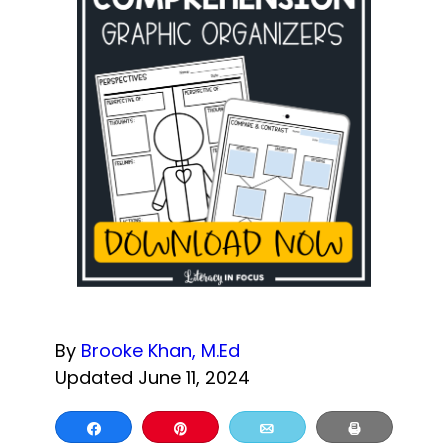
By
Brooke Khan, M.Ed
Updated June 11, 2024
Share
Pin
Email
Print