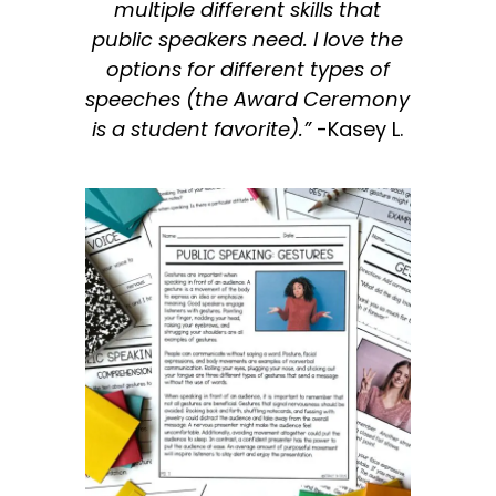
multiple different skills that
public speakers need. I love the
options for different types of
speeches (the Award Ceremony
is a student favorite).”
-Kasey L.