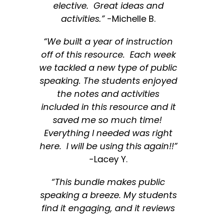
elective. Great ideas and
activities.”
-Michelle B.
“We built a year of instruction
off of this resource. Each week
we tackled a new type of public
speaking. The students enjoyed
the notes and activities
included in this resource and it
saved me so much time!
Everything I needed was right
here. I will be using this again!!”
-Lacey Y.
“This bundle makes public
speaking a breeze. My students
find it engaging, and it reviews