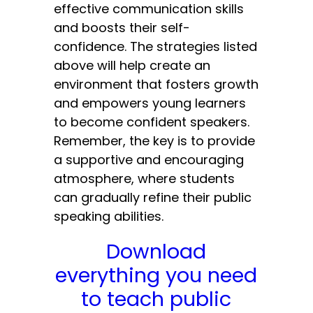
effective communication skills
and boosts their self-
confidence. The strategies listed
above will help create an
environment that fosters growth
and empowers young learners
to become confident speakers.
Remember, the key is to provide
a supportive and encouraging
atmosphere, where students
can gradually refine their public
speaking abilities.
Download
everything you need
to teach public