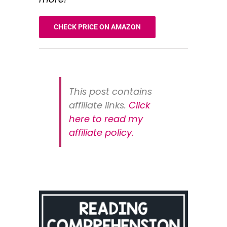
CHECK PRICE ON AMAZON
This post contains
affiliate links.
Click
here to read my
affiliate policy
.