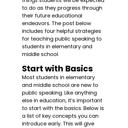
things students will be expected
to do as they progress through
their future educational
endeavors. The post below
includes four helpful strategies
for teaching public speaking to
students in elementary and
middle school.
Start with Basics
Most students in elementary
and middle school are new to
public speaking. Like anything
else in education, it’s important
to start with the basics. Below is
a list of key concepts you can
introduce early. This will give