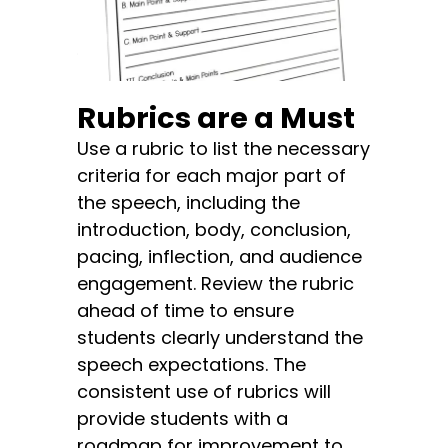
Rubrics are a Must
Use a rubric to list the necessary
criteria for each major part of
the speech, including the
introduction, body, conclusion,
pacing, inflection, and audience
engagement. Review the rubric
ahead of time to ensure
students clearly understand the
speech expectations. The
consistent use of rubrics will
provide students with a
roadmap for improvement to