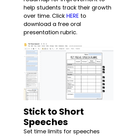
help students track their growth
over time. Click
HERE
to
download a free oral
presentation rubric.
Stick to Short
Speeches
Set time limits for speeches