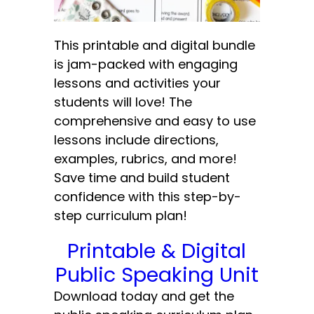
This printable and digital bundle
is jam-packed with engaging
lessons and activities your
students will love! The
comprehensive and easy to use
lessons include directions,
examples, rubrics, and more!
Save time and build student
confidence with this step-by-
step curriculum plan!
Printable & Digital
Public Speaking Unit
Download today and get the