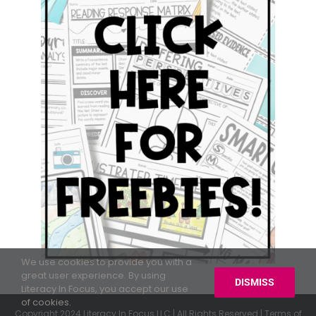
We use cookies to provide you with a
great user experience. By using
DISMISS
Literacy In Focus, you accept our use
of cookies.
Copyright 2024 Literacy In Focus LLC | All Rights Reserved |
Terms of