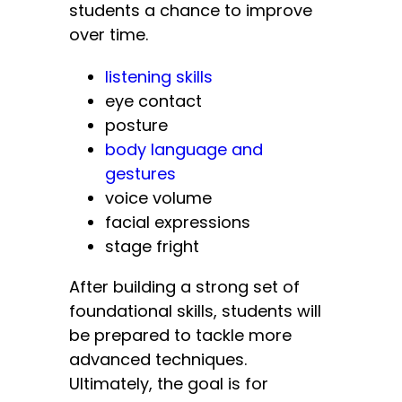
students a chance to improve
over time.
listening skills
eye contact
posture
body language and
gestures
voice volume
facial expressions
stage fright
After building a strong set of
foundational skills, students will
be prepared to tackle more
advanced techniques.
Ultimately, the goal is for