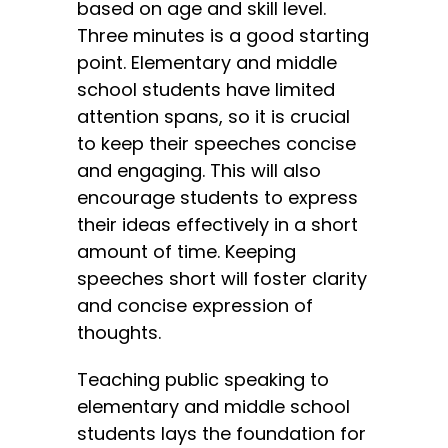
based on age and skill level.
Three minutes is a good starting
point. Elementary and middle
school students have limited
attention spans, so it is crucial
to keep their speeches concise
and engaging. This will also
encourage students to express
their ideas effectively in a short
amount of time. Keeping
speeches short will foster clarity
and concise expression of
thoughts.
Teaching public speaking to
elementary and middle school
students lays the foundation for