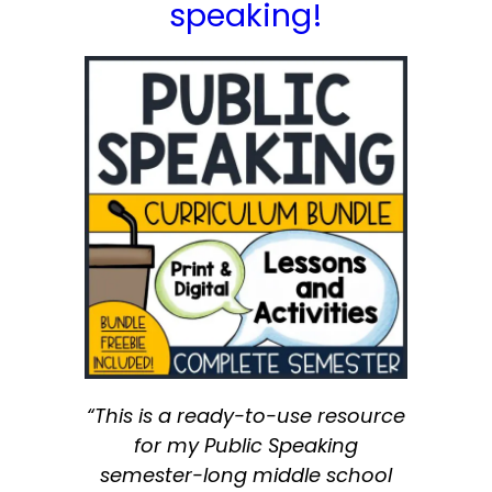
speaking!
“This is a ready-to-use resource
for my Public Speaking
semester-long middle school