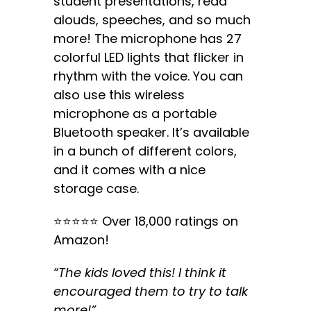
student presentations, read
alouds, speeches, and so much
more! The microphone has 27
colorful LED lights that flicker in
rhythm with the voice. You can
also use this wireless
microphone as a portable
Bluetooth speaker. It’s available
in a bunch of different colors,
and it comes with a nice
storage case.
⭐️⭐️⭐️⭐️⭐️ Over 18,000 ratings on
Amazon!
“The kids loved this! I think it
encouraged them to try to talk
more!”