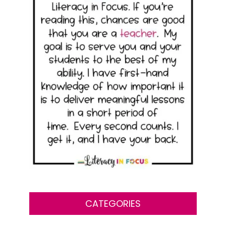
CATEGORIES