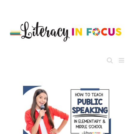
Skip
to
content