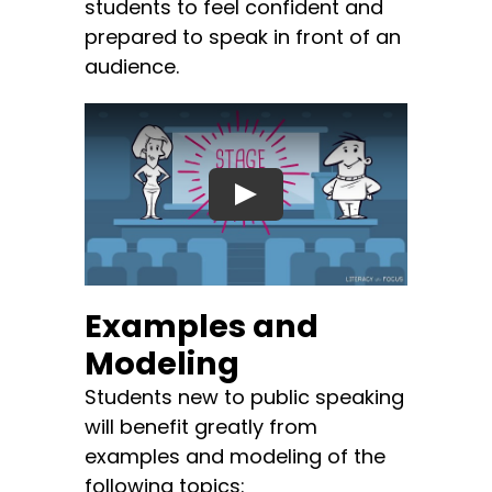
students to feel confident and
prepared to speak in front of an
audience.
Examples and
Modeling
Students new to public speaking
will benefit greatly from
examples and modeling of the
following topics: