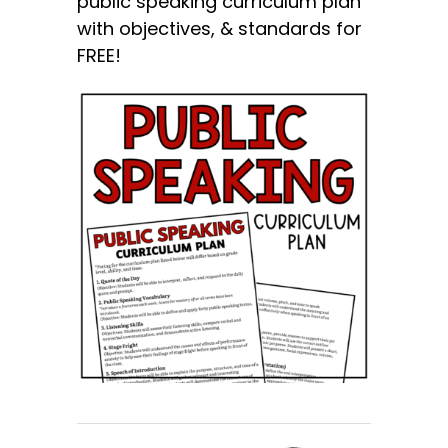
public speaking curriculum plan
with objectives, & standards for
FREE!