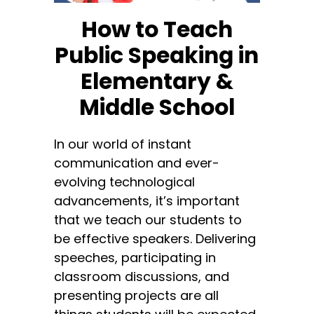
How to Teach
Public Speaking in
Elementary &
Middle School
In our world of instant
communication and ever-
evolving technological
advancements, it’s important
that we teach our students to
be effective speakers. Delivering
speeches, participating in
classroom discussions, and
presenting projects are all