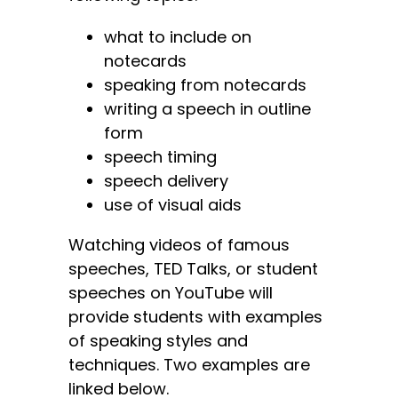
what to include on
notecards
speaking from notecards
writing a speech in outline
form
speech timing
speech delivery
use of visual aids
Watching videos of famous
speeches, TED Talks, or student
speeches on YouTube will
provide students with examples
of speaking styles and
techniques. Two examples are
linked below.