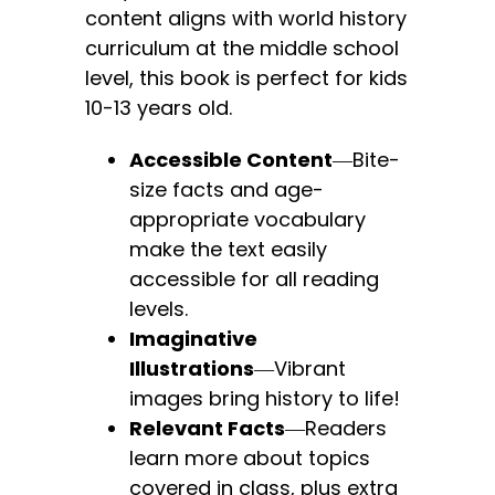
content aligns with world history
curriculum at the middle school
level, this book is perfect for kids
10-13 years old.
Accessible Content
―Bite-
size facts and age-
appropriate vocabulary
make the text easily
accessible for all reading
levels.
Imaginative
Illustrations
―Vibrant
images bring history to life!
Relevant Facts
―Readers
learn more about topics
covered in class, plus extra