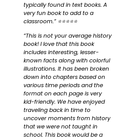
typically found in text books. A
very fun book to add to a
classroom.” ⭐️⭐️⭐️⭐️⭐️
“This is not your average history
book! I love that this book
includes interesting, lesser-
known facts along with colorful
illustrations. It has been broken
down into chapters based on
various time periods and the
format on each page is very
kid-friendly. We have enjoyed
traveling back in time to
uncover moments from history
that we were not taught in
school. This book would be a