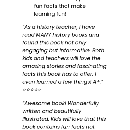
fun facts that make
learning fun!
“As a history teacher, I have
read MANY history books and
found this book not only
engaging but informative. Both
kids and teachers will love the
amazing stories and fascinating
facts this book has to offer. I
even learned a few things! A+.”
⭐️⭐️⭐️⭐️⭐️
“Awesome book! Wonderfully
written and beautifully
illustrated. Kids will love that this
book contains fun facts not