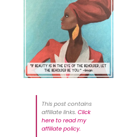
This post contains
affiliate links.
Click
here to read my
affiliate policy
.