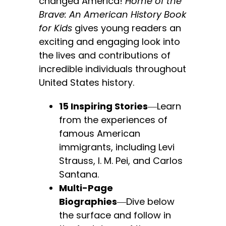
changed America!
Home of the
Brave: An American History Book
for Kids
gives young readers an
exciting and engaging look into
the lives and contributions of
incredible individuals throughout
United States history.
15 Inspiring Stories
―Learn
from the experiences of
famous American
immigrants, including Levi
Strauss, I. M. Pei, and Carlos
Santana.
Multi-Page
Biographies
―Dive below
the surface and follow in