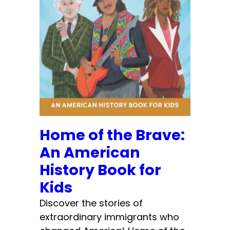
Home of the Brave:
An American
History Book for
Kids
Discover the stories of
extraordinary immigrants who