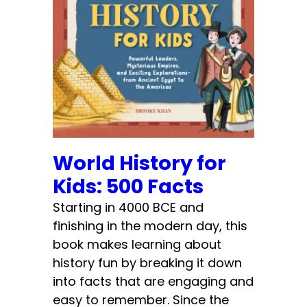
World History for
Kids: 500 Facts
Starting in 4000 BCE and
finishing in the modern day, this
book makes learning about
history fun by breaking it down
into facts that are engaging and
easy to remember. Since the