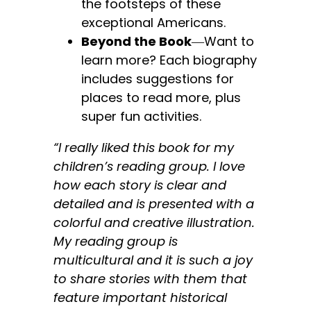
the footsteps of these
exceptional Americans.
Beyond the Book
―Want to
learn more? Each biography
includes suggestions for
places to read more, plus
super fun activities.
“I really liked this book for my
children’s reading group. I love
how each story is clear and
detailed and is presented with a
colorful and creative illustration.
My reading group is
multicultural and it is such a joy
to share stories with them that
feature important historical