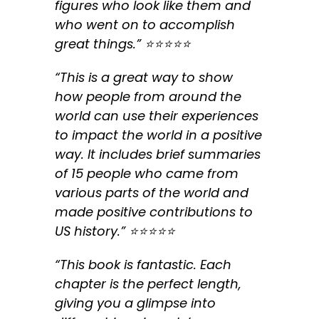
figures who look like them and
who went on to accomplish
great things.” ⭐️⭐️⭐️⭐️⭐️
“This is a great way to show
how people from around the
world can use their experiences
to impact the world in a positive
way. It includes brief summaries
of 15 people who came from
various parts of the world and
made positive contributions to
US history.” ⭐️⭐️⭐️⭐️⭐️
“This book is fantastic. Each
chapter is the perfect length,
giving you a glimpse into