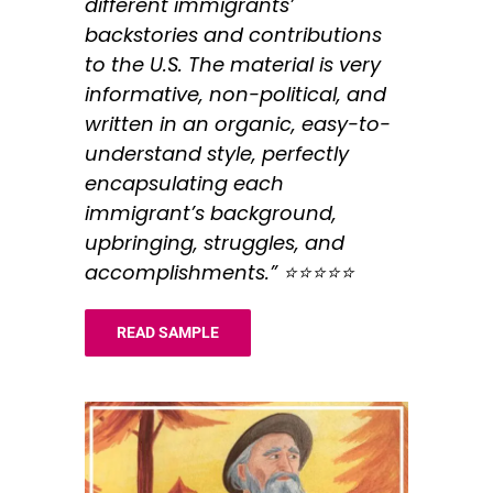
different immigrants’
backstories and contributions
to the U.S. The material is very
informative, non-political, and
written in an organic, easy-to-
understand style, perfectly
encapsulating each
immigrant’s background,
upbringing, struggles, and
accomplishments.” ⭐️⭐️⭐️⭐️⭐️
READ SAMPLE