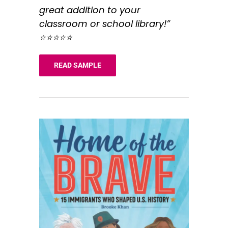
great addition to your
classroom or school library!”
⭐️⭐️⭐️⭐️⭐️
READ SAMPLE