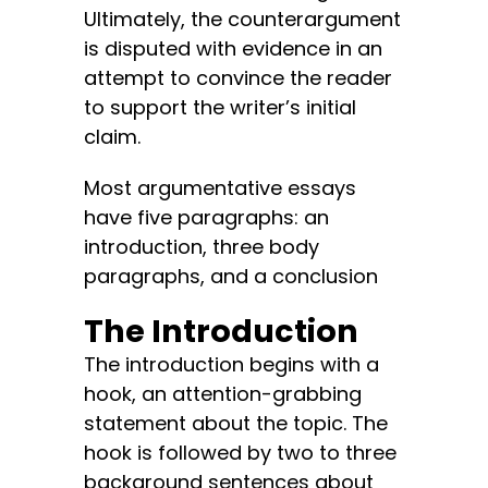
Ultimately, the counterargument
is disputed with evidence in an
attempt to convince the reader
to support the writer’s initial
claim.
Most argumentative essays
have five paragraphs: an
introduction, three body
paragraphs, and a conclusion
The Introduction
The introduction begins with a
hook, an attention-grabbing
statement about the topic. The
hook is followed by two to three
background sentences about