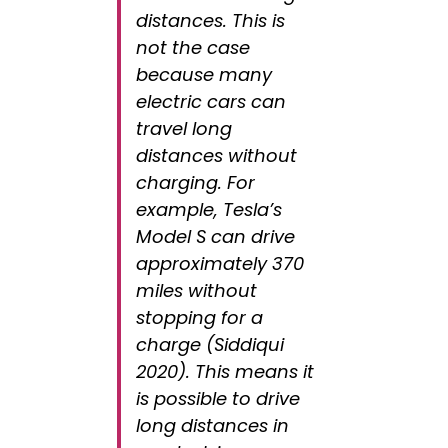
distances. This is
not the case
because many
electric cars can
travel long
distances without
charging. For
example, Tesla’s
Model S can drive
approximately 370
miles without
stopping for a
charge (Siddiqui
2020). This means it
is possible to drive
long distances in