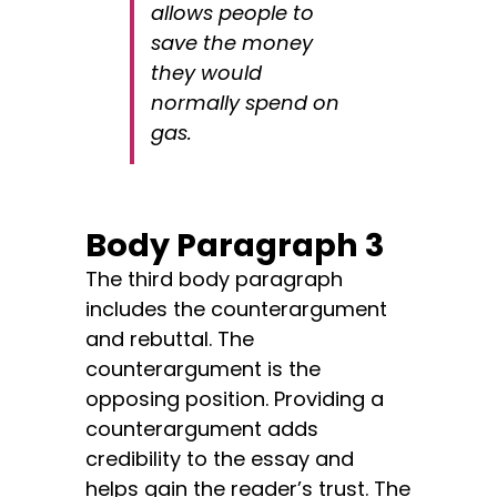
allows people to
save the money
they would
normally spend on
gas.
Body Paragraph 3
The third body paragraph
includes the counterargument
and rebuttal. The
counterargument is the
opposing position. Providing a
counterargument adds
credibility to the essay and
helps gain the reader’s trust. The