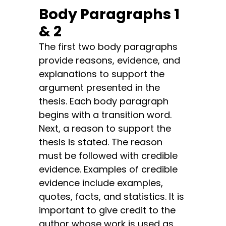
Body Paragraphs 1
& 2
The first two body paragraphs
provide reasons, evidence, and
explanations to support the
argument presented in the
thesis. Each body paragraph
begins with a transition word.
Next, a reason to support the
thesis is stated. The reason
must be followed with credible
evidence. Examples of credible
evidence include examples,
quotes, facts, and statistics. It is
important to give credit to the
author whose work is used as