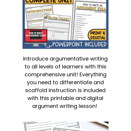
Introduce argumentative writing
to all levels of learners with this
comprehensive unit! Everything
you need to differentiate and
scaffold instruction is included
with this printable and digital
argument writing lesson!