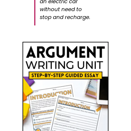
an electric car
without need to
stop and recharge.