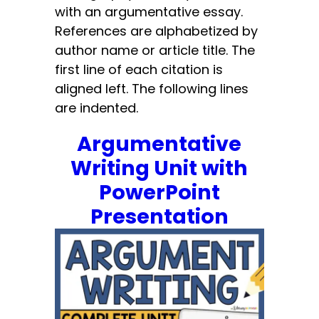
with an argumentative essay.
References are alphabetized by
author name or article title. The
first line of each citation is
aligned left. The following lines
are indented.
Argumentative
Writing Unit with
PowerPoint
Presentation