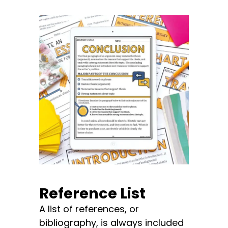
Reference List
A list of references, or
bibliography, is always included