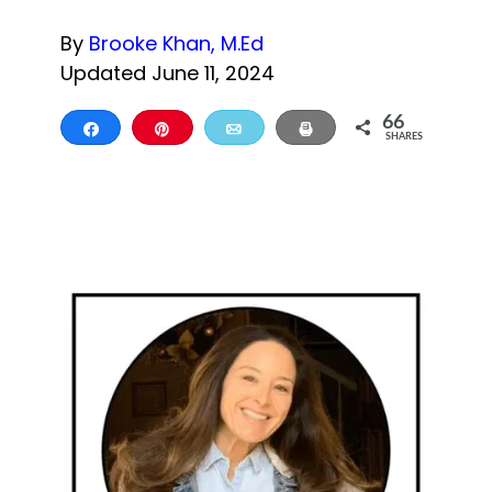
By
Brooke Khan, M.Ed
Updated June 11, 2024
66
Share
Pin
Email
Print
SHARES