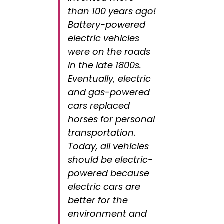
than 100 years ago!
Battery-powered
electric vehicles
were on the roads
in the late 1800s.
Eventually, electric
and gas-powered
cars replaced
horses for personal
transportation.
Today, all vehicles
should be electric-
powered because
electric cars are
better for the
environment and