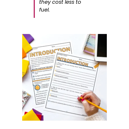
they cost less to
fuel.