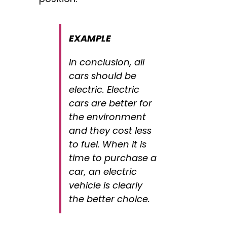
EXAMPLE
In conclusion, all
cars should be
electric. Electric
cars are better for
the environment
and they cost less
to fuel. When it is
time to purchase a
car, an electric
vehicle is clearly
the better choice.