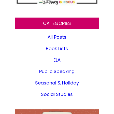
CATEGORIES
All Posts
Book Lists
ELA
Public Speaking
Seasonal & Holiday
Social Studies