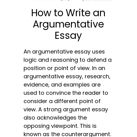
How to Write an
Argumentative
Essay
An argumentative essay uses
logic and reasoning to defend a
position or point of view. In an
argumentative essay, research,
evidence, and examples are
used to convince the reader to
consider a different point of
view. A strong argument essay
also acknowledges the
opposing viewpoint. This is
known as the counterargument.