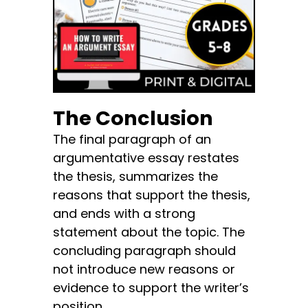
The Conclusion
The final paragraph of an
argumentative essay restates
the thesis, summarizes the
reasons that support the thesis,
and ends with a strong
statement about the topic. The
concluding paragraph should
not introduce new reasons or
evidence to support the writer’s
position.