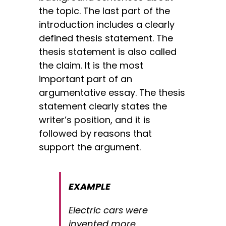
the topic. The last part of the
introduction includes
a clearly
defined thesis statement. The
thesis statement is also called
the claim. It is the most
important part of an
argumentative essay. The thesis
statement clearly states the
writer’s position, and it is
followed by reasons that
support the argument.
EXAMPLE
Electric cars were
invented more