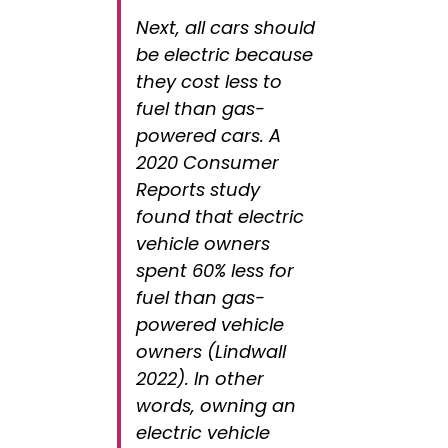
Next, all cars should
be electric because
they cost less to
fuel than gas-
powered cars. A
2020 Consumer
Reports study
found that electric
vehicle owners
spent 60% less for
fuel than gas-
powered vehicle
owners (Lindwall
2022). In other
words, owning an
electric vehicle