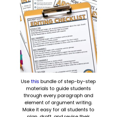
Use
this
bundle of step-by-step
materials to guide students
through every paragraph and
element of argument writing.
Make it easy for all students to
plan, draft, and revise their