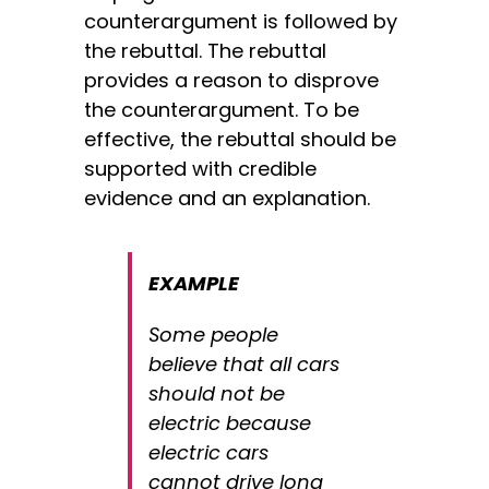
counterargument is followed by
the rebuttal. The rebuttal
provides a reason to disprove
the counterargument. To be
effective, the rebuttal should be
supported with credible
evidence and an explanation.
EXAMPLE
Some people
believe that all cars
should not be
electric because
electric cars
cannot drive long