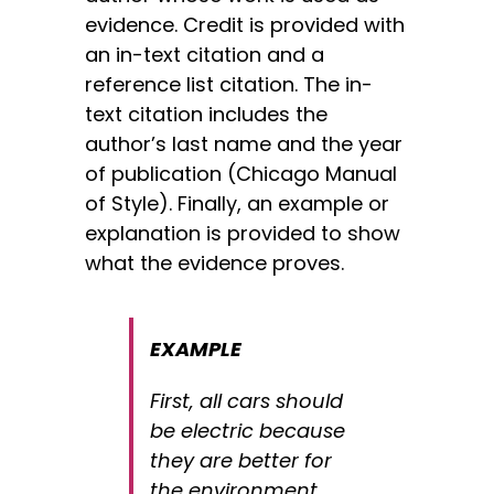
evidence. Credit is provided with
an in-text citation and a
reference list citation. The in-
text citation includes the
author’s last name and the year
of publication (Chicago Manual
of Style). Finally, an example or
explanation is provided to show
what the evidence proves.
EXAMPLE
First, all cars should
be electric because
they are better for
the environment.