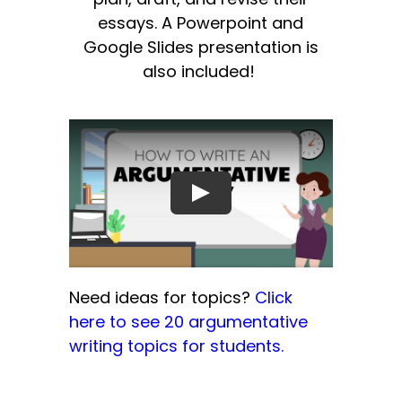
essays. A Powerpoint and
Google Slides presentation is
also included!
Need ideas for topics?
Click
here to see 20 argumentative
writing topics for students.