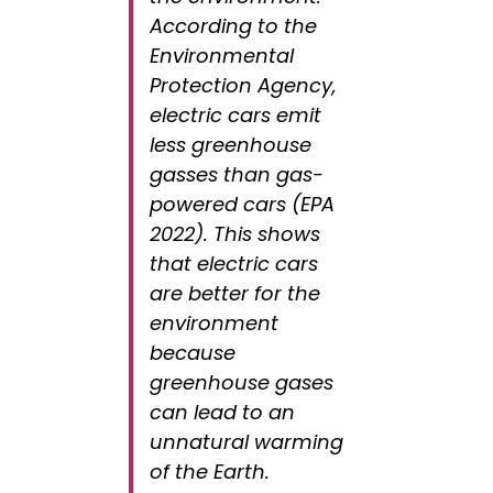
According to the
Environmental
Protection Agency,
electric cars emit
less greenhouse
gasses than gas-
powered cars (EPA
2022). This shows
that electric cars
are better for the
environment
because
greenhouse gases
can lead to an
unnatural warming
of the Earth.