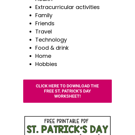
Extracurricular activities
Family
Friends
Travel
Technology
Food & drink
Home
Hobbies
CLICK HERE TO DOWNLOAD THE
FREE ST. PATRICK’S DAY
WORKSHEET!