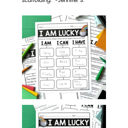
scaffolding
.”
-Jennifer S.