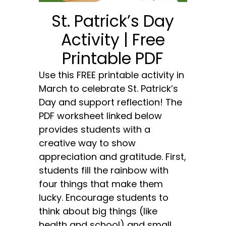
St. Patrick’s Day
Activity | Free
Printable PDF
Use this FREE printable activity in
March to celebrate St. Patrick’s
Day and support reflection! The
PDF worksheet linked below
provides students with a
creative way to show
appreciation and gratitude. First,
students fill the rainbow with
four things that make them
lucky. Encourage students to
think about big things (like
health and school) and small