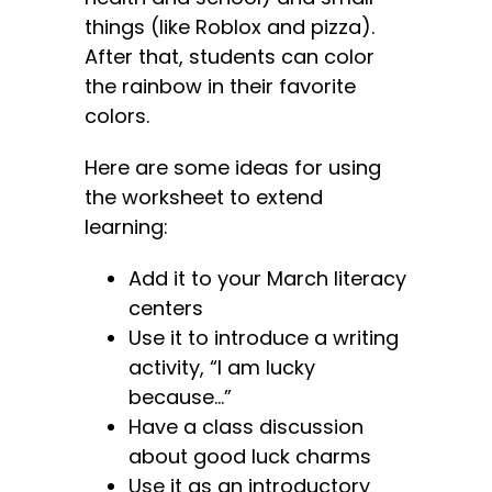
things (like Roblox and pizza).
After that, students can color
the rainbow in their favorite
colors.
Here are some ideas for using
the worksheet to extend
learning:
Add it to your March literacy
centers
Use it to introduce a writing
activity, “I am lucky
because…”
Have a class discussion
about good luck charms
Use it as an introductory