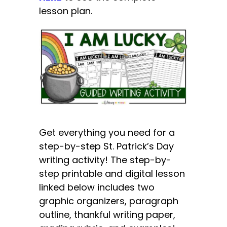
lesson plan.
Get everything you need for a
step-by-step St. Patrick’s Day
writing activity! The step-by-
step printable and digital lesson
linked below includes two
graphic organizers, paragraph
outline, thankful writing paper,