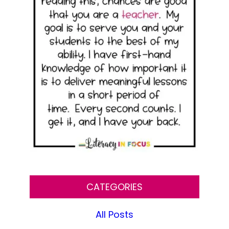
CATEGORIES
All Posts