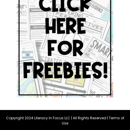
Copyright 2024 Literacy In Focus LLC | All Rights Reserved |
Terms of
Use