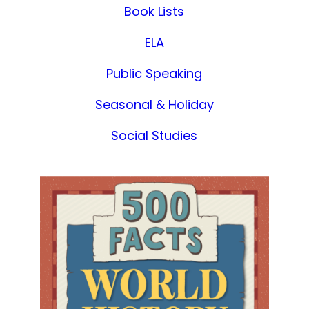
Book Lists
ELA
Public Speaking
Seasonal & Holiday
Social Studies