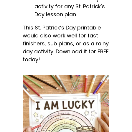
activity for any St. Patrick’s
Day lesson plan
This St. Patrick’s Day printable
would also work well for fast
finishers, sub plans, or as a rainy
day activity. Download it for FREE
today!