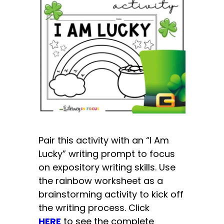
Pair this activity with an “I Am
Lucky” writing prompt to focus
on expository writing skills. Use
the rainbow worksheet as a
brainstorming activity to kick off
the writing process. Click
HERE
to see the complete