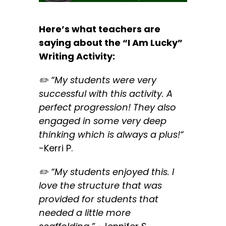
Here’s what teachers are
saying about the “I Am Lucky”
Writing Activity:
✏️ “
My students were very
successful with this activity. A
perfect progression! They also
engaged in some very deep
thinking which is always a plus!
“
-Kerri P.
✏️ “
My students enjoyed this. I
love the structure that was
provided for students that
needed a little more