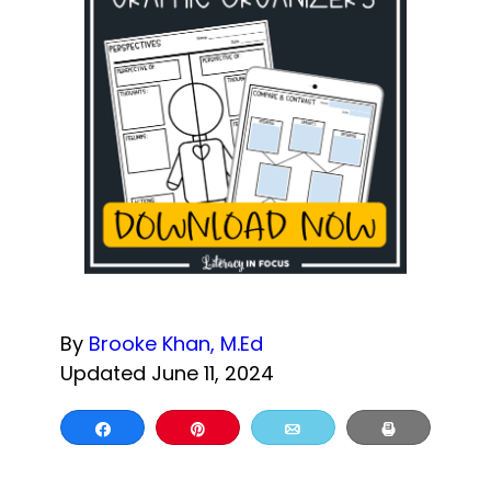
By
Brooke Khan, M.Ed
Updated June 11, 2024
Share
Pin
Email
Print