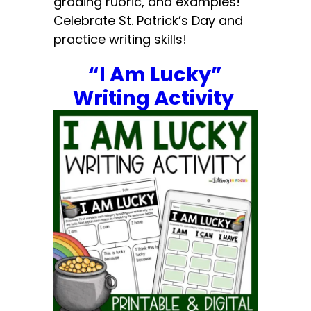
grading rubric, and examples!
Celebrate St. Patrick’s Day and
practice writing skills!
“I Am Lucky”
Writing Activity