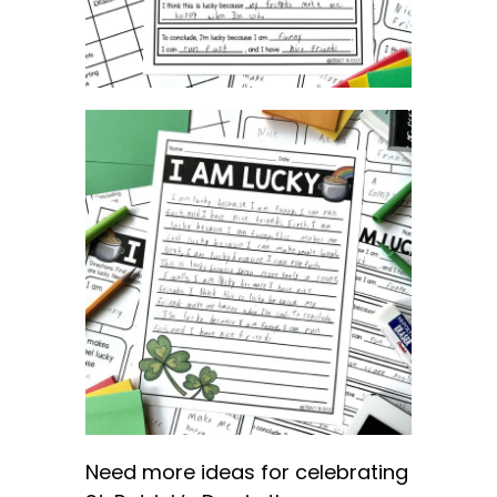
Need more ideas for celebrating