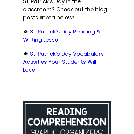
St. Patrick’s Day in the
classroom? Check out the blog
posts linked below!
🍀
St. Patrick’s Day Reading &
Writing Lesson
🍀
St. Patrick’s Day Vocabulary
Activities Your Students Will
Love