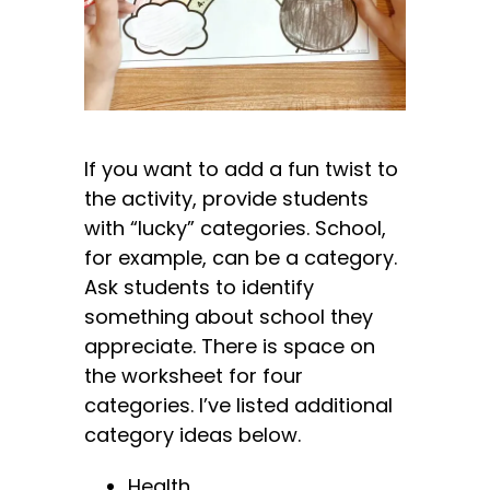
If you want to add a fun twist to
the activity, provide students
with “lucky” categories. School,
for example, can be a category.
Ask students to identify
something about school they
appreciate. There is space on
the worksheet for four
categories. I’ve listed additional
category ideas below.
Health