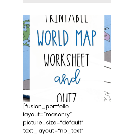
[fusion_portfolio
layout=”masonry”
picture_size=”default”
text_layout=”no_text”