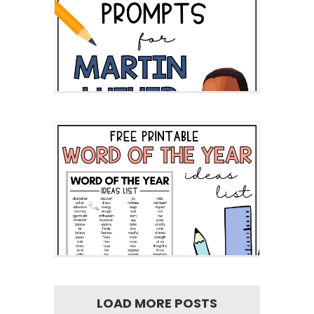
LOAD MORE POSTS