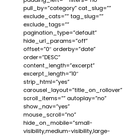
pull_by=”category” cat_slug=””
exclude_cats=”” tag_slug=””
exclude_tags=””
pagination_type=”default”
hide_url_params=”off”
offset=”0″ orderby=”date”
order=”DESC”
content_length=”excerpt”
excerpt_length=”10″
strip_html=”yes”
carousel_layout=”title_on_rollover”
scroll_items=”” autoplay=”no”
show_nav=”yes”
mouse_scroll=”no”
hide_on_mobile=”small-
visibility,medium-visibility,large-