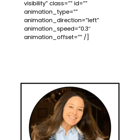
visibility” class=”” id=””
animation_type=””
animation_direction=”left”
animation_speed=”0.3″
animation_offset=”” /]