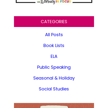
CATEGORIES
All Posts
Book Lists
ELA
Public Speaking
Seasonal & Holiday
Social Studies