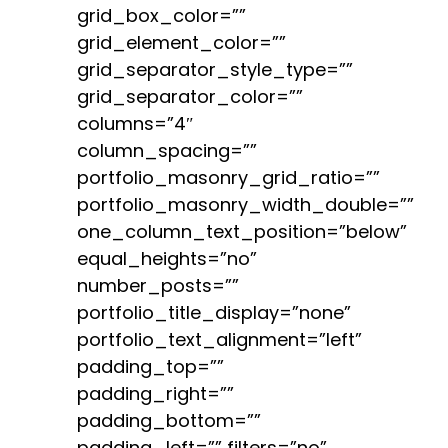
grid_box_color=””
grid_element_color=””
grid_separator_style_type=””
grid_separator_color=””
columns=”4″
column_spacing=””
portfolio_masonry_grid_ratio=””
portfolio_masonry_width_double=””
one_column_text_position=”below”
equal_heights=”no”
number_posts=””
portfolio_title_display=”none”
portfolio_text_alignment=”left”
padding_top=””
padding_right=””
padding_bottom=””
padding_left=”” filters=”no”